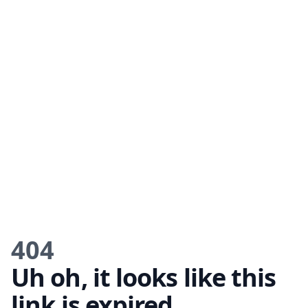
404
Uh oh, it looks like this
link is expired.