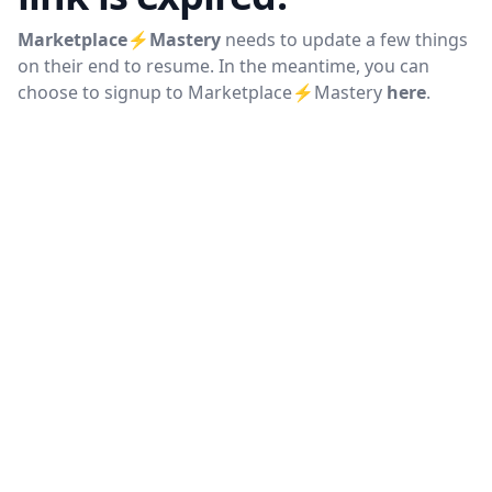
Marketplace⚡Mastery
needs to update a few things
on their end to resume. In the meantime, you can
choose to signup to
Marketplace⚡Mastery
here
.