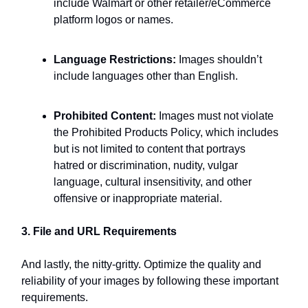
include Walmart or other retailer/eCommerce
platform logos or names.
Language Restrictions:
Images shouldn’t
include languages other than English.
Prohibited Content:
Images must not violate
the Prohibited Products Policy, which includes
but is not limited to content that portrays
hatred or discrimination, nudity, vulgar
language, cultural insensitivity, and other
offensive or inappropriate material.
3. File and URL Requirements
And lastly, the nitty-gritty. Optimize the quality and
reliability of your images by following these important
requirements.