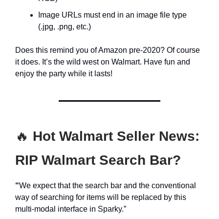
Image URLs must end in an image file type
(.jpg, .png, etc.)
Does this remind you of Amazon pre-2020? Of course
it does. It’s the wild west on Walmart. Have fun and
enjoy the party while it lasts!
🔥
Hot Walmart Seller News:
RIP Walmart Search Bar?
“
We expect that the search bar and the conventional
way of searching for items will be replaced by this
multi-modal interface in Sparky.”