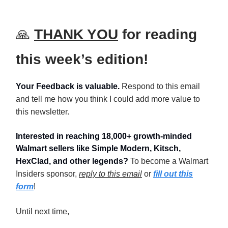
🙏
THANK YOU
for reading
this week’s edition!
Your Feedback is valuable.
Respond to this email
and tell me how you think I could add more value to
this newsletter.
Interested in reaching 18,000+ growth-minded
Walmart sellers like Simple Modern, Kitsch,
HexClad, and other legends?
To become a Walmart
Insiders sponsor,
reply to this email
or
fill out this
form
!
Until next time,