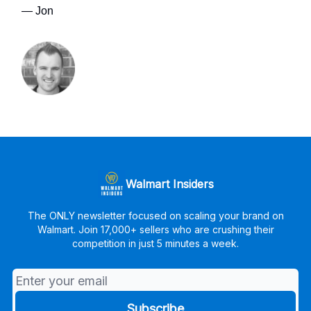
— Jon
Walmart Insiders
The ONLY newsletter focused on scaling your brand on
Walmart. Join 17,000+ sellers who are crushing their
competition in just 5 minutes a week.