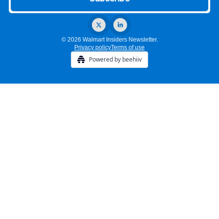
© 2026 Walmart Insiders Newsletter.
Privacy policy
Terms of use
Powered by beehiiv