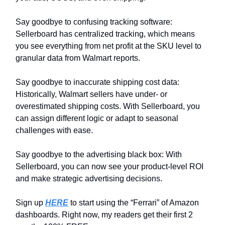
Say goodbye to confusing tracking software:
Sellerboard has centralized tracking, which means
you see everything from net profit at the SKU level to
granular data from Walmart reports.
Say goodbye to inaccurate shipping cost data:
Historically, Walmart sellers have under- or
overestimated shipping costs. With Sellerboard, you
can assign different logic or adapt to seasonal
challenges with ease.
Say goodbye to the advertising black box: With
Sellerboard, you can now see your product-level ROI
and make strategic advertising decisions.
Sign up
HERE
to start using the “Ferrari” of Amazon
dashboards. Right now, my readers get their first 2