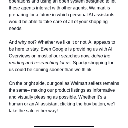
operations and using an open system designed to let
these agents interact with other agents, Walmart is
preparing for a future in which personal AI assistants
would be able to take care of all of your shopping
needs.
And why not? Whether we like it or not, AI appears to
be here to stay. Even Google is providing us with AI
Overviews on most of our searches now,
doing the
reading and researching for us
. Sparky shopping for
us could be coming sooner than we think.
On the bright side, our goal as Walmart sellers remains
the same– making our product listings as informative
and visually pleasing as possible. Whether it’s a
human or an AI assistant clicking the buy button, we’ll
take the sale either way!