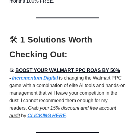
months 100% FREE.
🛠️
1 Solutions Worth
Checking Out:
🤑
BOOST YOUR WALMART PPC ROAS BY 50%
-
Incrementum Digital
is changing the Walmart PPC
game with a combination of elite AI tools and hands-on
management that will leave your competition in the
dust. I cannot recommend them enough for my
readers.
Grab your 15% discount and free account
audit
by
CLICKING HERE
.