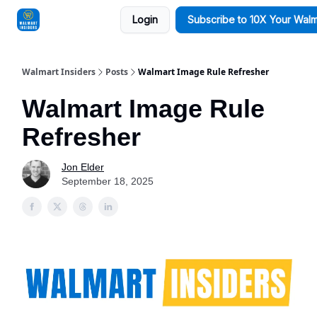
Login
Subscribe to 10X Your Walm
Sponsorships
Walmart Insiders
Posts
Walmart Image Rule Refresher
Walmart Image Rule
Refresher
Jon Elder
September 18, 2025