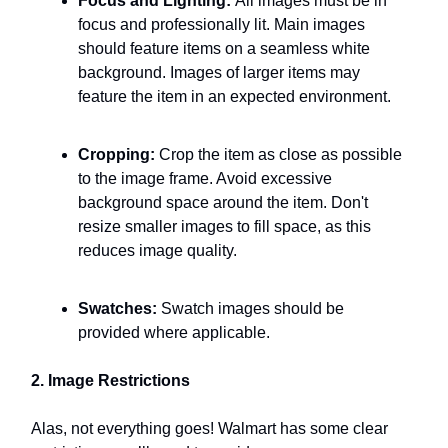
Focus and Lighting:
All images must be in
focus and professionally lit. Main images
should feature items on a seamless white
background. Images of larger items may
feature the item in an expected environment.
Cropping:
Crop the item as close as possible
to the image frame. Avoid excessive
background space around the item. Don't
resize smaller images to fill space, as this
reduces image quality.
Swatches:
Swatch images should be
provided where applicable.
2. Image Restrictions
Alas, not everything goes! Walmart has some clear