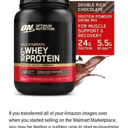
If you transferred all of your Amazon images over
when you started selling on the Walmart Marketplace,
you may be feeling a sudden urge to start re-imagining