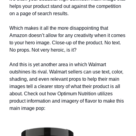
helps your product stand out against the competition
on a page of search results.
Which makes it all the more disappointing that
Amazon doesn’t allow for any creativity when it comes
to your hero image. Close-up of the product. No text.
No props. Not very heroic, is it?
And this is yet another area in which Walmart
outshines its rival. Walmart sellers can use text, color,
shading, and even relevant props to help their main
images tell a clearer story of what their product is all
about. Check out how Optimum Nutrition utilizes
product information and imagery of flavor to make this
main image pop: