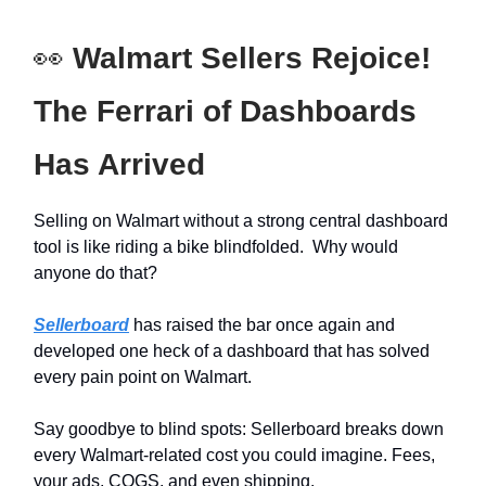
👀
Walmart Sellers Rejoice!
The Ferrari of Dashboards
Has Arrived
Selling on Walmart without a strong central dashboard
tool is like riding a bike blindfolded. Why would
anyone do that?
Sellerboard
has raised the bar once again and
developed one heck of a dashboard that has solved
every pain point on Walmart.
Say goodbye to blind spots: Sellerboard breaks down
every Walmart-related cost you could imagine. Fees,
your ads, COGS, and even shipping.