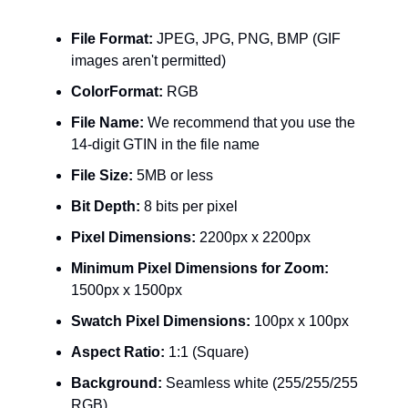
File Format:
JPEG, JPG, PNG, BMP (GIF
images aren't permitted)
ColorFormat:
RGB
File Name:
We recommend that you use the
14-digit GTIN in the file name
File Size:
5MB or less
Bit Depth:
8 bits per pixel
Pixel Dimensions:
2200px x 2200px
Minimum Pixel Dimensions for Zoom:
1500px x 1500px
Swatch Pixel Dimensions:
100px x 100px
Aspect Ratio:
1:1 (Square)
Background:
Seamless white (255/255/255
RGB)