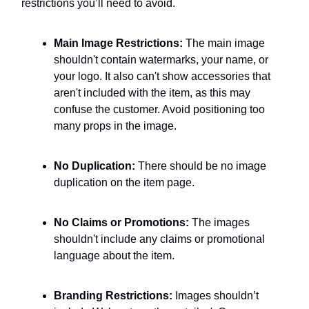
restrictions you’ll need to avoid.
Main Image Restrictions:
The main image
shouldn't contain watermarks, your name, or
your logo. It also can't show accessories that
aren't included with the item, as this may
confuse the customer. Avoid positioning too
many props in the image.
No Duplication:
There should be no image
duplication on the item page.
No Claims or Promotions:
The images
shouldn't include any claims or promotional
language about the item.
Branding Restrictions:
Images shouldn’t