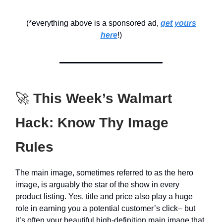
(*everything above is a sponsored ad,
get yours
here
!)
🚀
This Week’s Walmart
Hack: Know Thy Image
Rules
The main image, sometimes referred to as the hero
image, is arguably the star of the show in every
product listing. Yes, title and price also play a huge
role in earning you a potential customer’s click– but
it’s often your beautiful high-definition main image that