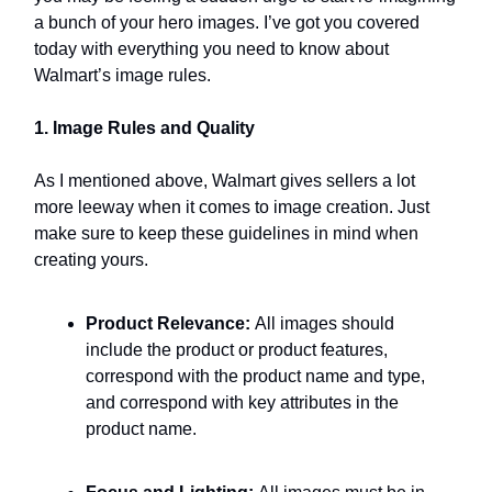
a bunch of your hero images. I’ve got you covered
today with everything you need to know about
Walmart’s image rules.
1. Image Rules and Quality
As I mentioned above, Walmart gives sellers a lot
more leeway when it comes to image creation. Just
make sure to keep these guidelines in mind when
creating yours.
Product Relevance:
All images should
include the product or product features,
correspond with the product name and type,
and correspond with key attributes in the
product name.