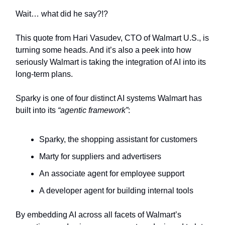
Wait… what did he say?!?
This quote from Hari Vasudev, CTO of Walmart U.S., is
turning some heads. And it’s also a peek into how
seriously Walmart is taking the integration of AI into its
long-term plans.
Sparky is one of four distinct AI systems Walmart has
built into its
“agentic framework”
:
Sparky, the shopping assistant for customers
Marty for suppliers and advertisers
An associate agent for employee support
A developer agent for building internal tools
By embedding AI across all facets of Walmart’s