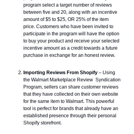
program select a target number of reviews
between five and 20, along with an incentive
amount of $5 to $25, OR 25% of the item
price. Customers who have been invited to
participate in the program will have the option
to buy your product and receive your selected
incentive amount as a credit towards a future
purchase in exchange for an honest review.
Importing Reviews From Shopify
– Using
the Walmart Marketplace Review Syndication
Program, sellers can share customer reviews
that they have collected on their own website
for the same item to Walmart. This powerful
tool is perfect for brands that already have an
established presence through their personal
Shopify storefront.