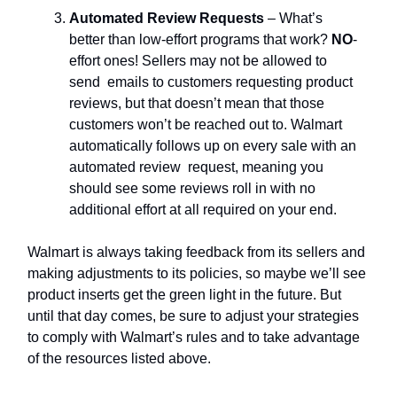
Automated Review Requests
– What’s
better than low-effort programs that work?
NO
-
effort ones! Sellers may not be allowed to
send emails to customers requesting product
reviews, but that doesn’t mean that those
customers won’t be reached out to. Walmart
automatically follows up on every sale with an
automated review request, meaning you
should see some reviews roll in with no
additional effort at all required on your end.
Walmart is always taking feedback from its sellers and
making adjustments to its policies, so maybe we’ll see
product inserts get the green light in the future. But
until that day comes, be sure to adjust your strategies
to comply with Walmart’s rules and to take advantage
of the resources listed above.