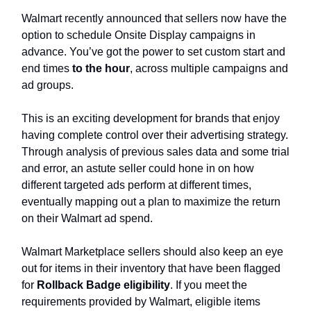
Walmart recently announced that sellers now have the
option to schedule Onsite Display campaigns in
advance. You’ve got the power to set custom start and
end times
to the hour
, across multiple campaigns and
ad groups.
This is an exciting development for brands that enjoy
having complete control over their advertising strategy.
Through analysis of previous sales data and some trial
and error, an astute seller could hone in on how
different targeted ads perform at different times,
eventually mapping out a plan to maximize the return
on their Walmart ad spend.
Walmart Marketplace sellers should also keep an eye
out for items in their inventory that have been flagged
for
Rollback Badge eligibility
. If you meet the
requirements provided by Walmart, eligible items