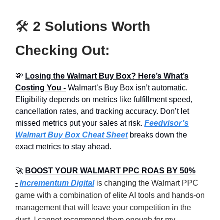
🛠️
2 Solutions Worth
Checking Out:
💸
Losing the Walmart Buy Box? Here’s What’s
Costing You -
Walmart’s Buy Box isn’t automatic.
Eligibility depends on metrics like fulfillment speed,
cancellation rates, and tracking accuracy. Don’t let
missed metrics put your sales at risk.
Feedvisor’s
Walmart Buy Box Cheat Sheet
breaks down the
exact metrics to stay ahead.
🚀
BOOST YOUR WALMART PPC ROAS BY 50%
-
Incrementum Digital
is changing the Walmart PPC
game with a combination of elite AI tools and hands-on
management that will leave your competition in the
dust. I cannot recommend them enough for my