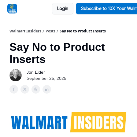
Login
Subscribe to 10X Your Walm
Sponsorships
Walmart Insiders
Posts
Say No to Product Inserts
Say No to Product
Inserts
Jon Elder
September 25, 2025