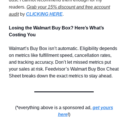
readers.
Grab your 15% discount and free account
audit
by
CLICKING HERE
.
Losing the Walmart Buy Box? Here’s What’s
Costing You
Walmart’s Buy Box isn’t automatic. Eligibility depends
on metrics like fulfillment speed, cancellation rates,
and tracking accuracy. Don’t let missed metrics put
your sales at risk. Feedvisor’s Walmart Buy Box Cheat
Sheet breaks down the exact metrics to stay ahead.
(*everything above is a sponsored ad,
get yours
here
!)