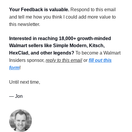
Your Feedback is valuable.
Respond to this email
and tell me how you think I could add more value to
this newsletter.
Interested in reaching 18,000+ growth-minded
Walmart sellers like Simple Modern, Kitsch,
HexClad, and other legends?
To become a Walmart
Insiders sponsor,
reply to this email
or
fill out this
form
!
Until next time,
— Jon