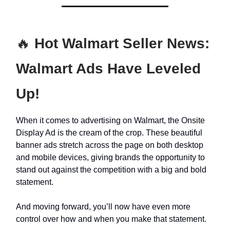
🔥
Hot Walmart Seller News:
Walmart Ads Have Leveled
Up!
When it comes to advertising on Walmart, the Onsite
Display Ad is the cream of the crop. These beautiful
banner ads stretch across the page on both desktop
and mobile devices, giving brands the opportunity to
stand out against the competition with a big and bold
statement.
And moving forward, you’ll now have even more
control over how and when you make that statement.