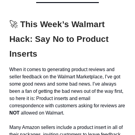
🚀
This Week’s Walmart
Hack: Say No to Product
Inserts
When it comes to generating product reviews and
seller feedback on the Walmart Marketplace, I’ve got
some good news and some bad news. I’ve always
been a fan of getting the bad news out of the way first,
so here it is: Product inserts and email
correspondence with customers asking for reviews are
NOT
allowed on Walmart.
Many Amazon sellers include a product insert in all of
their packages, inviting customers to leave feedback