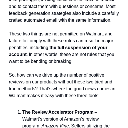
and to contact them with questions or concerns. Most
feedback generation strategies also include a carefully
crafted automated email with the same information.
These two things are not permitted on Walmart, and
failure to comply with these rules can result in major
penalties, including
the full suspension of your
account
. In other words, these are not rules that you
want to be bending or breaking!
So, how can we drive up the number of positive
reviews on our products without these two tried and
true methods? That’s where the good news comes in!
Walmart makes it easy with these three tools:
The Review Accelerator Program
–
Walmart’s version of Amazon’s review
program,
Amazon Vine
. Sellers utilizing the