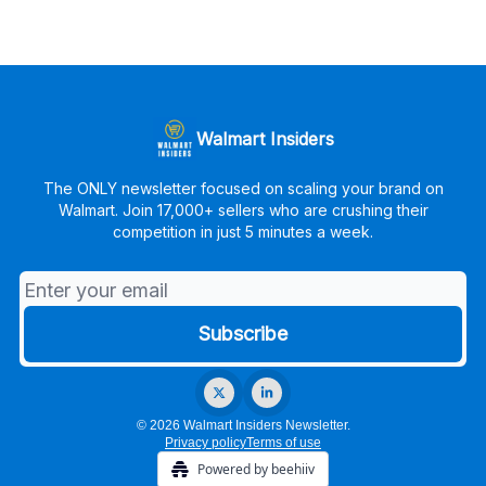
Walmart Insiders
The ONLY newsletter focused on scaling your brand on
Walmart. Join 17,000+ sellers who are crushing their
competition in just 5 minutes a week.
© 2026 Walmart Insiders Newsletter.
Privacy policy
Terms of use
Powered by beehiiv