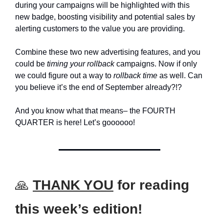
during your campaigns will be highlighted with this
new badge, boosting visibility and potential sales by
alerting customers to the value you are providing.
Combine these two new advertising features, and you
could be
timing your rollback
campaigns. Now if only
we could figure out a way to
rollback time
as well. Can
you believe it’s the end of September already?!?
And you know what that means– the FOURTH
QUARTER is here! Let’s goooooo!
🙏
THANK YOU
for reading
this week’s edition!