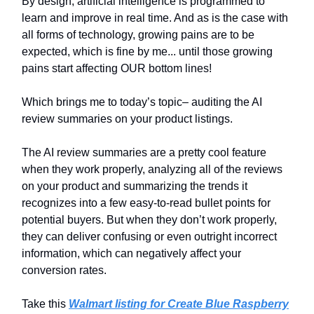
By design, artificial intelligence is programmed to
learn and improve in real time. And as is the case with
all forms of technology, growing pains are to be
expected, which is fine by me... until those growing
pains start affecting OUR bottom lines!
Which brings me to today’s topic– auditing the AI
review summaries on your product listings.
The AI review summaries are a pretty cool feature
when they work properly, analyzing all of the reviews
on your product and summarizing the trends it
recognizes into a few easy-to-read bullet points for
potential buyers. But when they don’t work properly,
they can deliver confusing or even outright incorrect
information, which can negatively affect your
conversion rates.
Take this
Walmart listing for Create Blue Raspberry