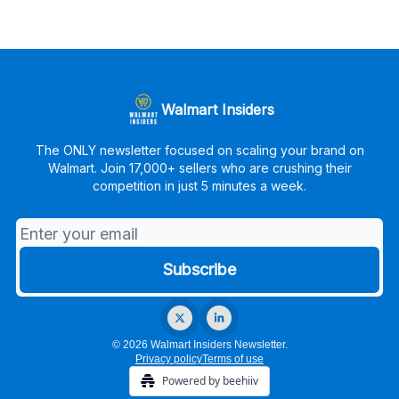
Walmart Insiders
The ONLY newsletter focused on scaling your brand on
Walmart. Join 17,000+ sellers who are crushing their
competition in just 5 minutes a week.
© 2026 Walmart Insiders Newsletter.
Privacy policy
Terms of use
Powered by beehiiv