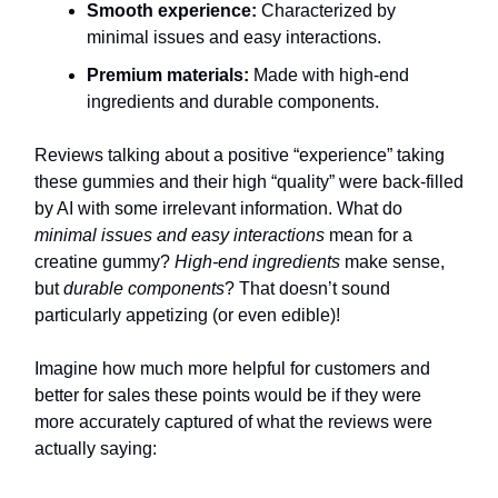
Smooth experience:
Characterized by
minimal issues and easy interactions.
Premium materials:
Made with high-end
ingredients and durable components.
Reviews talking about a positive “experience” taking
these gummies and their high “quality” were back-filled
by AI with some irrelevant information. What do
minimal issues and easy interactions
mean for a
creatine gummy?
High-end ingredients
make sense,
but
durable components
? That doesn’t sound
particularly appetizing (or even edible)!
Imagine how much more helpful for customers and
better for sales these points would be if they were
more accurately captured of what the reviews were
actually saying: