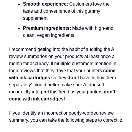
Smooth experience:
Customers love the
taste and convenience of this gummy
supplement.
Premium ingredients:
Made with high-end,
clean, vegan ingredients.
I recommend getting into the habit of auditing the AI
review summaries on your products at least once a
month for accuracy. If multiple customers mention in
their reviews that they “love that your printers
come
with ink cartridges
so they
don’t
have to buy them
separately”, you’d better make sure AI doesn’t
incorrectly interpret this trend as your printers
don’t
come with ink cartridges
!
If you identify an incorrect or poorly-worded review
summary, you can take the following steps to correct it: