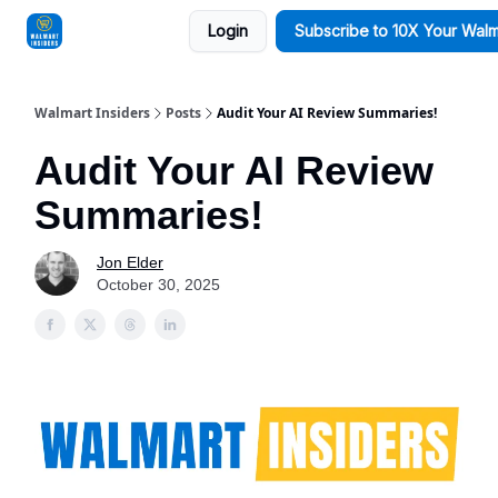
Login
Subscribe to 10X Your Walm
Sponsorships
Walmart Insiders
Posts
Audit Your AI Review Summaries!
Audit Your AI Review
Summaries!
Jon Elder
October 30, 2025