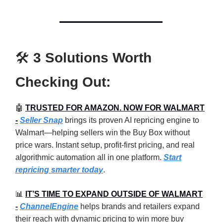
🛠️
3 Solutions Worth
Checking Out:
🤖
TRUSTED FOR AMAZON. NOW FOR WALMART
-
Seller Snap
brings its proven AI repricing engine to
Walmart—helping sellers win the Buy Box without
price wars. Instant setup, profit-first pricing, and real
algorithmic automation all in one platform.
Start
repricing smarter today
.
📊
IT’S TIME TO EXPAND OUTSIDE OF WALMART
-
ChannelEngine
helps brands and retailers expand
their reach with dynamic pricing to win more buy