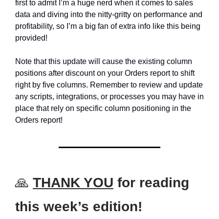
first to admit I’m a huge nerd when it comes to sales
data and diving into the nitty-gritty on performance and
profitability, so I’m a big fan of extra info like this being
provided!
Note that this update will cause the existing column
positions after discount on your Orders report to shift
right by five columns. Remember to review and update
any scripts, integrations, or processes you may have in
place that rely on specific column positioning in the
Orders report!
🙏
THANK YOU
for reading
this week’s edition!