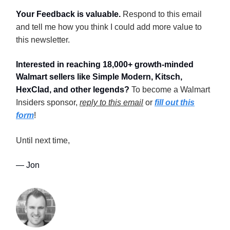
Your Feedback is valuable.
Respond to this email
and tell me how you think I could add more value to
this newsletter.
Interested in reaching 18,000+ growth-minded
Walmart sellers like Simple Modern, Kitsch,
HexClad, and other legends?
To become a Walmart
Insiders sponsor,
reply to this email
or
fill out this
form
!
Until next time,
— Jon