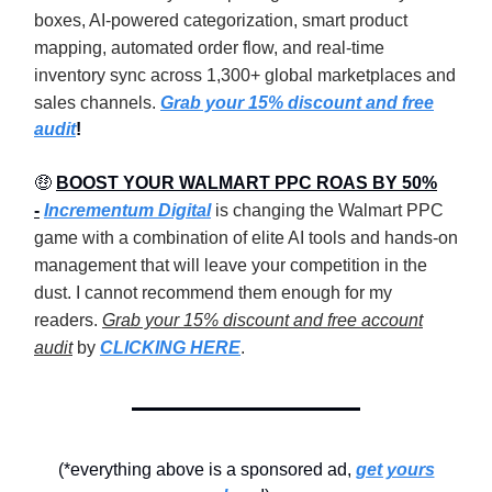
boxes, AI-powered categorization, smart product
mapping, automated order flow, and real-time
inventory sync across 1,300+ global marketplaces and
sales channels.
Grab your 15% discount and free
audit
!
🤑
BOOST YOUR WALMART PPC ROAS BY 50%
-
Incrementum Digital
is changing the Walmart PPC
game with a combination of elite AI tools and hands-on
management that will leave your competition in the
dust. I cannot recommend them enough for my
readers.
Grab your 15% discount and free account
audit
by
CLICKING HERE
.
(*everything above is a sponsored ad,
get yours