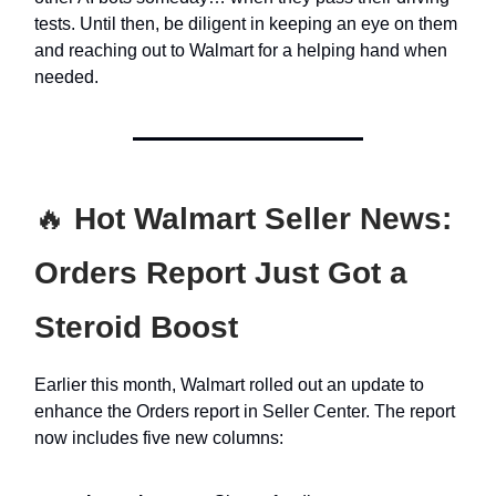
tests. Until then, be diligent in keeping an eye on them
and reaching out to Walmart for a helping hand when
needed.
🔥
Hot Walmart Seller News:
Orders Report Just Got a
Steroid Boost
Earlier this month, Walmart rolled out an update to
enhance the Orders report in Seller Center. The report
now includes five new columns: