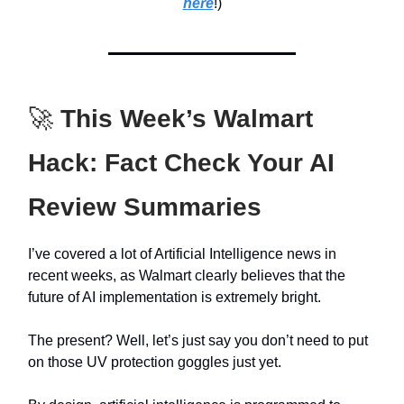
here
!)
🚀
This Week’s Walmart
Hack: Fact Check Your AI
Review Summaries
I’ve covered a lot of Artificial Intelligence news in
recent weeks, as Walmart clearly believes that the
future of AI implementation is extremely bright.
The present? Well, let’s just say you don’t need to put
on those UV protection goggles just yet.