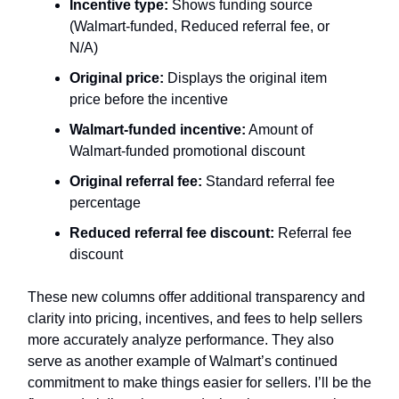
Incentive type:
Shows funding source
(Walmart-funded, Reduced referral fee, or
N/A)
Original price:
Displays the original item
price before the incentive
Walmart-funded incentive:
Amount of
Walmart-funded promotional discount
Original referral fee:
Standard referral fee
percentage
Reduced referral fee discount:
Referral fee
discount
These new columns offer additional transparency and
clarity into pricing, incentives, and fees to help sellers
more accurately analyze performance. They also
serve as another example of Walmart’s continued
commitment to make things easier for sellers. I’ll be the