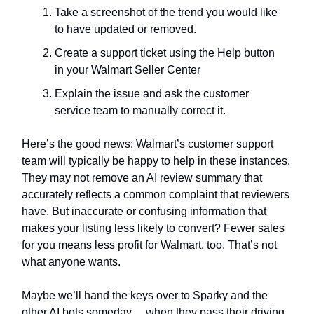
Take a screenshot of the trend you would like
to have updated or removed.
Create a support ticket using the Help button
in your Walmart Seller Center
Explain the issue and ask the customer
service team to manually correct it.
Here’s the good news: Walmart’s customer support
team will typically be happy to help in these instances.
They may not remove an AI review summary that
accurately reflects a common complaint that reviewers
have. But inaccurate or confusing information that
makes your listing less likely to convert? Fewer sales
for you means less profit for Walmart, too. That’s not
what anyone wants.
Maybe we’ll hand the keys over to Sparky and the
other AI bots someday… when they pass their driving