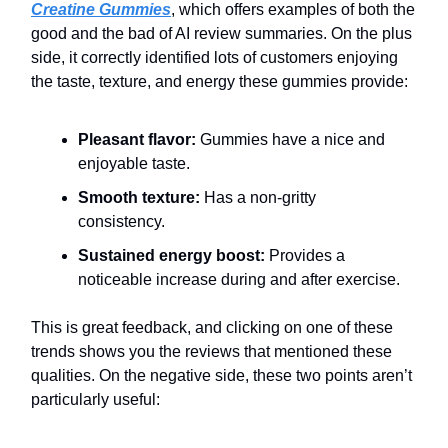
Creatine Gummies
, which offers examples of both the
good and the bad of AI review summaries. On the plus
side, it correctly identified lots of customers enjoying
the taste, texture, and energy these gummies provide:
Pleasant flavor:
Gummies have a nice and
enjoyable taste.
Smooth texture:
Has a non-gritty
consistency.
Sustained energy boost:
Provides a
noticeable increase during and after exercise.
This is great feedback, and clicking on one of these
trends shows you the reviews that mentioned these
qualities. On the negative side, these two points aren’t
particularly useful: