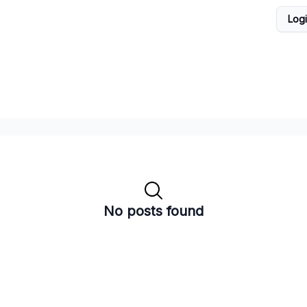
Log
No posts found