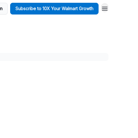
in
Subscribe to 10X Your Walmart Growth