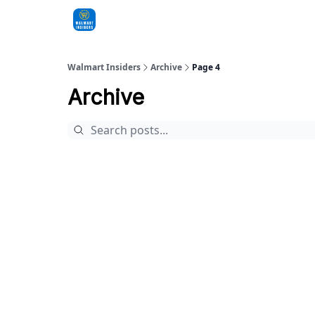
Sponsorships
Walmart Insiders
Archive
Page 4
Archive