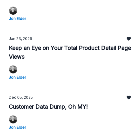
Jon Elder
Jan 23, 2026
Keep an Eye on Your Total Product Detail Page
Views
Jon Elder
Dec 05, 2025
Customer Data Dump, Oh MY!
Jon Elder