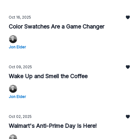
Oct 16, 2025
Color Swatches Are a Game Changer
Jon Elder
Oct 09, 2025
Wake Up and Smell the Coffee
Jon Elder
Oct 02, 2025
Walmart's Anti-Prime Day Is Here!