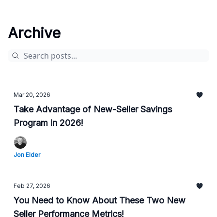
Archive
Mar 20, 2026
Take Advantage of New-Seller Savings
Program in 2026!
Jon Elder
Feb 27, 2026
You Need to Know About These Two New
Seller Performance Metrics!