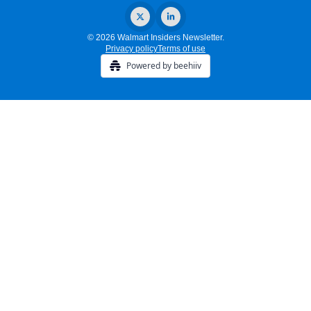
© 2026 Walmart Insiders Newsletter.
Privacy policy
Terms of use
Powered by beehiiv