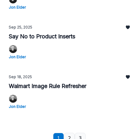
Jon Elder
Sep 25, 2025
Say No to Product Inserts
Jon Elder
Sep 18, 2025
Walmart Image Rule Refresher
Jon Elder
1
2
3