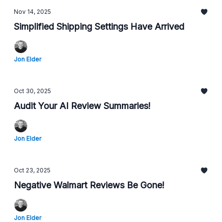
Nov 14, 2025
Simplified Shipping Settings Have Arrived
Jon Elder
Oct 30, 2025
Audit Your AI Review Summaries!
Jon Elder
Oct 23, 2025
Negative Walmart Reviews Be Gone!
Jon Elder