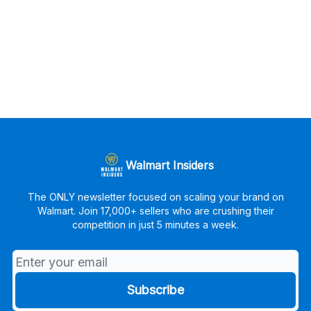
Walmart Insiders
The ONLY newsletter focused on scaling your brand on
Walmart. Join 17,000+ sellers who are crushing their
competition in just 5 minutes a week.