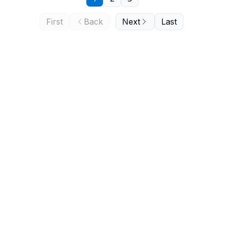
First
Back
Next
Last